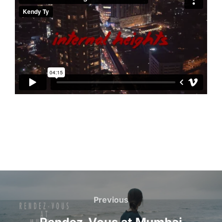
Beitragsnavigation
Previous
Previous