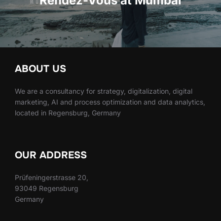
Rendez-Vous at Mumbai
ABOUT US
We are a consultancy for strategy, digitalization, digital
marketing, AI and process optimization and data analytics,
located in Regensburg, Germany
OUR ADDRESS
Prüfeningerstrasse 20,
93049 Regensburg
Germany