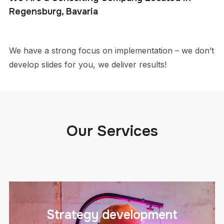
Regensburg, Bavaria
We have a strong focus on implementation – we don’t
develop slides for you, we deliver results!
Our Services
Strategy development