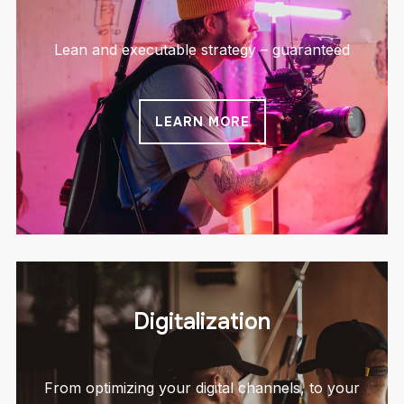
Lean and executable strategy – guaranteed
LEARN MORE
Digitalization
From optimizing your digital channels, to your