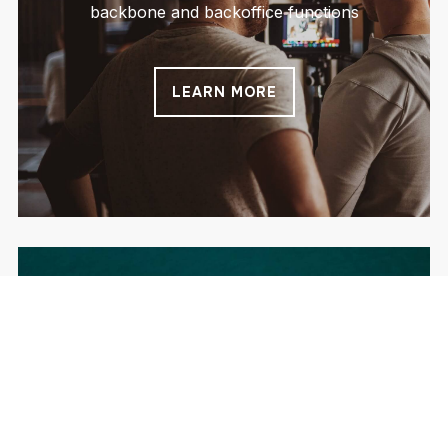
backbone and backoffice functions
LEARN MORE
Execution
Together with your teams we ensure fast and
high quality delivery – you will be amazed