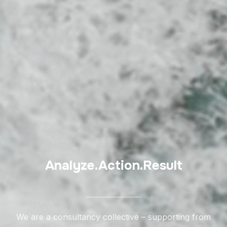
Analyze.Action.Result
We are a consultancy collective – supporting from