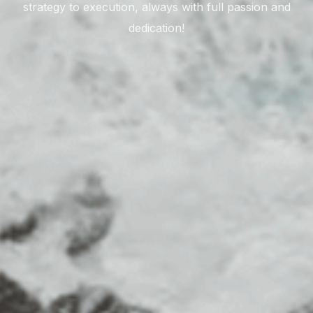
strategy to execution, always with full passion and
dedication!