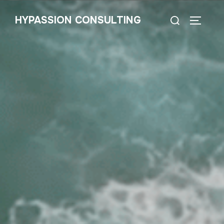
HYPASSION CONSULTING