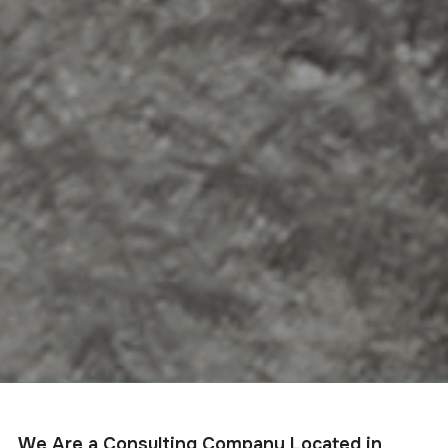
We Are a Consulting Company Located in