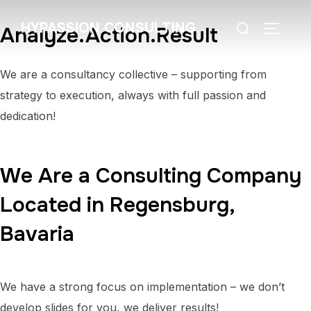
HYPASSION CONSULTING
Analyze.Action.Result
We are a consultancy collective – supporting from
strategy to execution, always with full passion and
dedication!
We Are a Consulting Company
Located in Regensburg,
Bavaria
We have a strong focus on implementation – we don’t
develop slides for you, we deliver results!