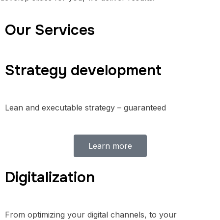
Our Services
Strategy development
Lean and executable strategy – guaranteed
Learn more
Digitalization
From optimizing your digital channels, to your