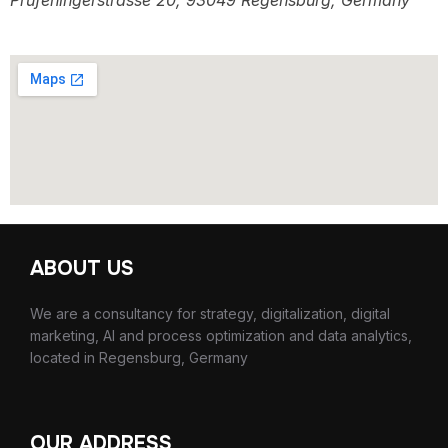
Prüfeningerstrasse 20, 93049 Regensburg, Germany
ABOUT US
We are a consultancy for strategy, digitalization, digital
marketing, AI and process optimization and data analytics,
located in Regensburg, Germany
OUR ADDRESS