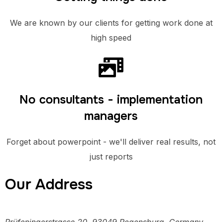
We are known by our clients for getting work done at
high speed
No consultants - implementation
managers
Forget about powerpoint - we'll deliver real results, not
just reports
Our Address