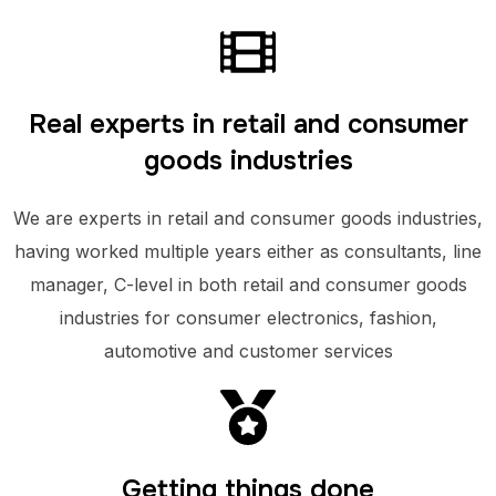
Real experts in retail and consumer
goods industries
We are experts in retail and consumer goods industries,
having worked multiple years either as consultants, line
manager, C-level in both retail and consumer goods
industries for consumer electronics, fashion,
automotive and customer services
Getting things done