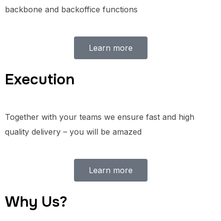
backbone and backoffice functions
Learn more
Execution
Together with your teams we ensure fast and high
quality delivery – you will be amazed
Learn more
Why Us?