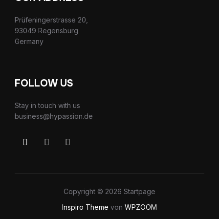
Prüfeningerstrasse 20,
93049 Regensburg
Germany
FOLLOW US
Stay in touch with us
business@hypassion.de
Copyright © 2026 Startpage
Inspiro Theme
von
WPZOOM