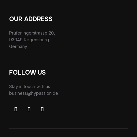
OUR ADDRESS
Prüfeningerstrasse 20,
93049 Regensburg
Germany
FOLLOW US
Stay in touch with us
business@hypassion.de