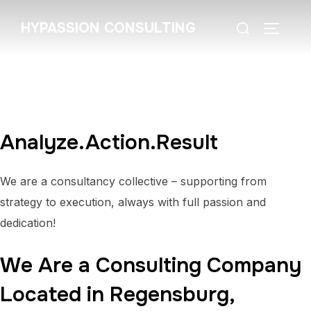
Zum
Suchen
HYPASSION CONSULTING
Inhalt
SEITEN
nach:
springen
Analyze.Action.Result
We are a consultancy collective – supporting from
strategy to execution, always with full passion and
dedication!
We Are a Consulting Company
Located in Regensburg,