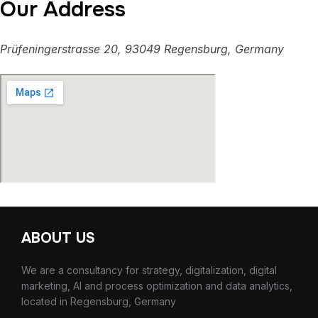
Our Address
Prüfeningerstrasse 20, 93049 Regensburg, Germany
ABOUT US
We are a consultancy for strategy, digitalization, digital
marketing, AI and process optimization and data analytics,
located in Regensburg, Germany