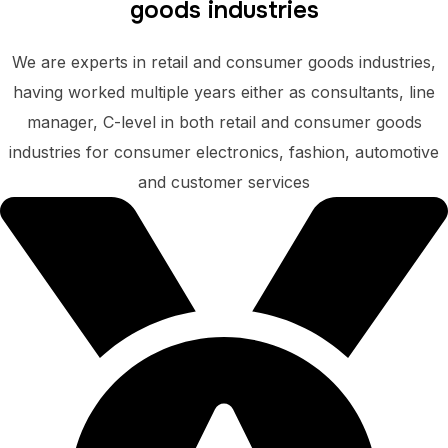
goods industries
We are experts in retail and consumer goods industries,
having worked multiple years either as consultants, line
manager, C-level in both retail and consumer goods
industries for consumer electronics, fashion, automotive
and customer services