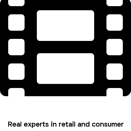
Real experts in retail and consumer