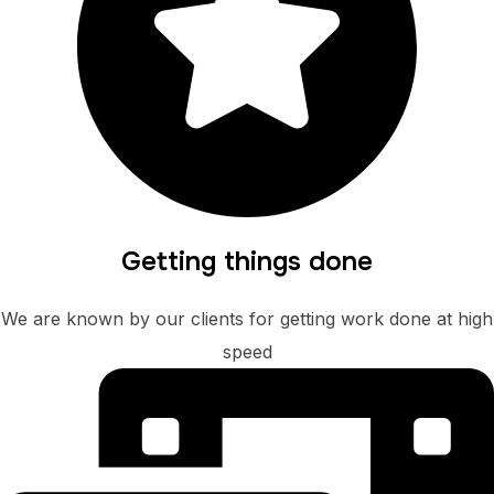
Getting things done
We are known by our clients for getting work done at high
speed