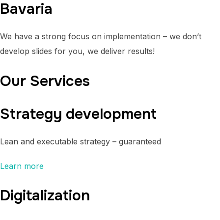
Bavaria
We have a strong focus on implementation – we don’t
develop slides for you, we deliver results!
Our Services
Strategy development
Lean and executable strategy – guaranteed
Learn more
Digitalization