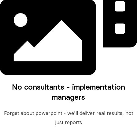
No consultants - implementation
managers
Forget about powerpoint - we'll deliver real results, not
just reports