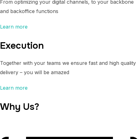
From optimizing your digital channels, to your backbone
and backoffice functions
Learn more
Execution
Together with your teams we ensure fast and high quality
delivery – you will be amazed
Learn more
Why Us?